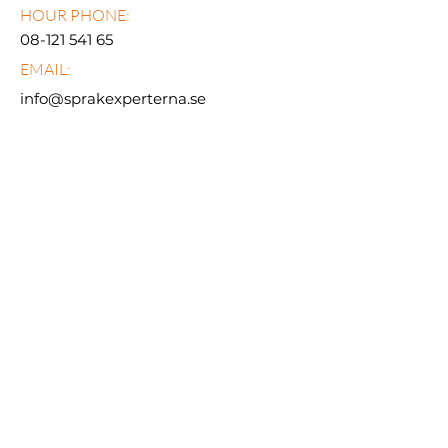
HOUR PHONE:
08-121 541 65
EMAIL:
info@sprakexperterna.se