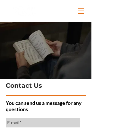
Contact Us
You can send us a message for any
questions