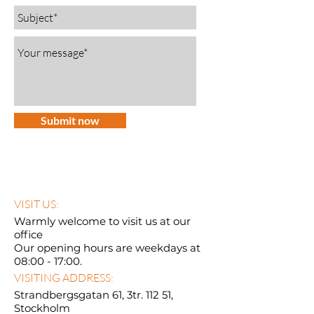
Submit now
VISIT US:
Warmly welcome to visit us at our
office
Our opening hours are weekdays at
08:00 - 17:00.
VISITING ADDRESS:
Strandbergsgatan 61, 3tr. 112 51,
Stockholm