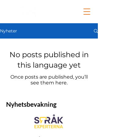
Nyheter
No posts published in
this language yet
Once posts are published, you’ll
see them here.
Nyhetsbevakning